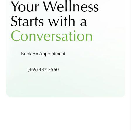
Your Wellness
Starts with a
Conversation
Book An Appointment
(469) 437-3560