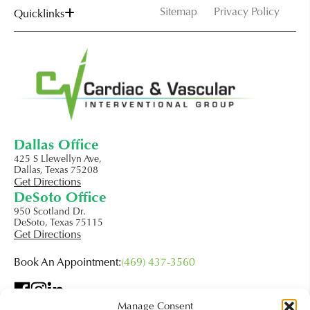
Sitemap
Privacy Policy
Quicklinks
Dallas Office
425 S Llewellyn Ave,
Dallas, Texas 75208
Get Directions
DeSoto Office
950 Scotland Dr.
DeSoto, Texas 75115
Get Directions
Book An Appointment:
(469) 437-3560
Manage Consent