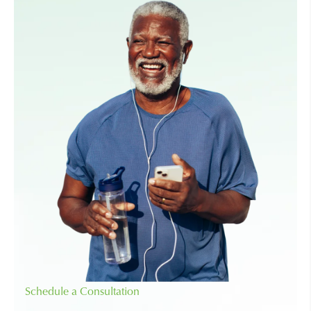
Schedule a Consultation