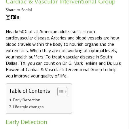
Cardiac & Vascular Interventional Group
Share to Social
Nearly 50% of all American adults suffer from
cardiovascular disease. Arteries and blood vessels are how
blood travels within the body to nourish organs and the
extremities. When they are not working at optimal levels,
your health suffers. To treat vascular disease in South
Dallas, TX, you can count on Dr. G. Mark Jenkins and Dr. Luis
Bowen at Cardiac & Vascular Interventional Group to help
you improve your quality of life.
Table of Contents
Early Detection
Lifestyle changes
Early Detection