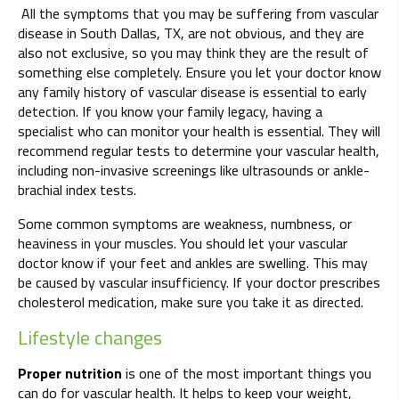
All the symptoms that you may be suffering from vascular
disease in South Dallas, TX, are not obvious, and they are
also not exclusive, so you may think they are the result of
something else completely. Ensure you let your doctor know
any family history of vascular disease is essential to early
detection. If you know your family legacy, having a
specialist who can monitor your health is essential. They will
recommend regular tests to determine your vascular health,
including non-invasive screenings like ultrasounds or ankle-
brachial index tests.
Some common symptoms are weakness, numbness, or
heaviness in your muscles. You should let your vascular
doctor know if your feet and ankles are swelling. This may
be caused by vascular insufficiency. If your doctor prescribes
cholesterol medication, make sure you take it as directed.
Lifestyle changes
Proper nutrition
is one of the most important things you
can do for vascular health. It helps to keep your weight,