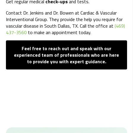
Get regular medical
check-ups
and tests.
Contact Dr. Jenkins and Dr. Bowen at Cardiac & Vascular
Interventional Group. They provide the help you require for
vascular disease in South Dallas, TX. Call the office at
(469)
437-3560
to make an appointment today.
Feel free to reach out and speak with our
experienced team of professionals who are here
to provide you with expert guidance.