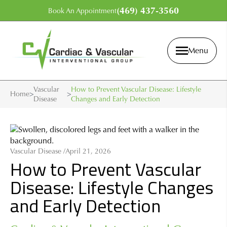
(469) 437-3560
Book An Appointment
Menu
Vascular
How to Prevent Vascular Disease: Lifestyle
Home
>
>
Disease
Changes and Early Detection
Vascular Disease /
April 21, 2026
How to Prevent Vascular
Disease: Lifestyle Changes
and Early Detection