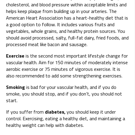
cholesterol, and blood pressure within acceptable limits and
helps keep plaque from building up in your arteries. The
American Heart Association has a heart-healthy diet that is
a good option to follow. It includes various fruits and
vegetables, whole grains, and healthy protein sources. You
should avoid processed, salty, full-fat dairy, fried foods, and
processed meat like bacon and sausage.
Exercise
is the second most important lifestyle change for
vascular health. Aim for 150 minutes of moderately intense
aerobic exercise or 75 minutes of vigorous exercise. It is
also recommended to add some strengthening exercises.
Smoking
is bad for your vascular health, and if you do
smoke, you should stop, and if you don’t, you should not
start.
If you suffer from
diabetes,
you should keep it under
control. Exercising, eating a healthy diet, and maintaining a
healthy weight can help with diabetes.