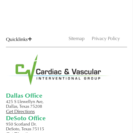
Sitemap
Privacy Policy
Quicklinks
Dallas Office
425 S Llewellyn Ave,
Dallas, Texas 75208
Get Directions
DeSoto Office
950 Scotland Dr.
DeSoto, Texas 75115