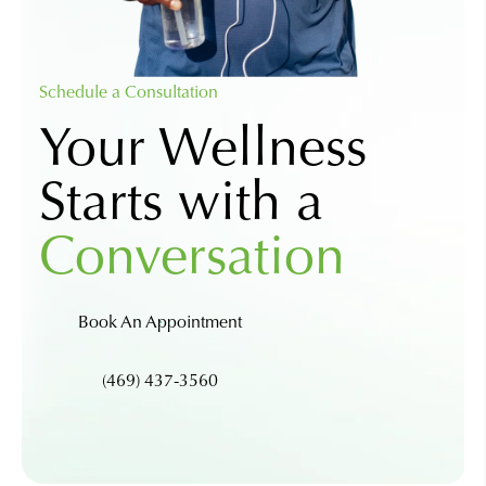
Schedule a Consultation
Your Wellness
Starts with a
Conversation
Book An Appointment
(469) 437-3560