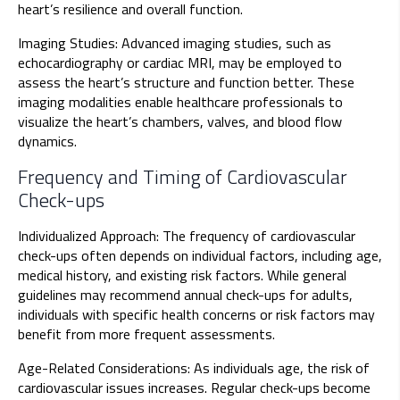
heart’s resilience and overall function.
Imaging Studies: Advanced imaging studies, such as
echocardiography or cardiac MRI, may be employed to
assess the heart’s structure and function better. These
imaging modalities enable healthcare professionals to
visualize the heart’s chambers, valves, and blood flow
dynamics.
Frequency and Timing of Cardiovascular
Check-ups
Individualized Approach: The frequency of cardiovascular
check-ups often depends on individual factors, including age,
medical history, and existing risk factors. While general
guidelines may recommend annual check-ups for adults,
individuals with specific health concerns or risk factors may
benefit from more frequent assessments.
Age-Related Considerations: As individuals age, the risk of
cardiovascular issues increases. Regular check-ups become