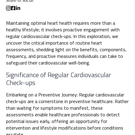
Share to Social
Maintaining optimal heart health requires more than a
healthy lifestyle; it involves proactive engagement with
regular cardiovascular check-ups. In this exploration, we
uncover the critical importance of routine heart
assessments, shedding light on the benefits, components,
frequency, and proactive measures individuals can take to
safeguard their cardiovascular well-being.
Significance of Regular Cardiovascular
Check-ups
Embarking on a Preventive Journey: Regular cardiovascular
check-ups are a cornerstone in preventive healthcare. Rather
than waiting for symptoms to manifest, these
assessments enable healthcare professionals to detect
potential issues early, offering an opportunity for
intervention and lifestyle modifications before conditions
escalate.