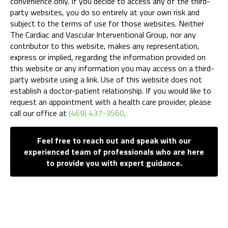
convenience only. If you decide to access any of the third-
party websites, you do so entirely at your own risk and
subject to the terms of use for those websites. Neither
The Cardiac and Vascular Interventional Group, nor any
contributor to this website, makes any representation,
express or implied, regarding the information provided on
this website or any information you may access on a third-
party website using a link. Use of this website does not
establish a doctor-patient relationship. If you would like to
request an appointment with a health care provider, please
call our office at
(469) 437-3560
.
Feel free to reach out and speak with our
experienced team of professionals who are here
to provide you with expert guidance.