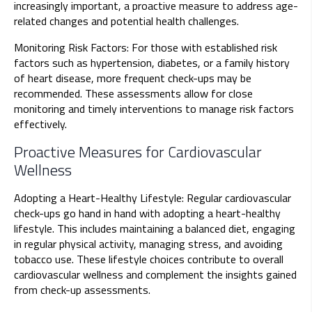
increasingly important, a proactive measure to address age-
related changes and potential health challenges.
Monitoring Risk Factors: For those with established risk
factors such as hypertension, diabetes, or a family history
of heart disease, more frequent check-ups may be
recommended. These assessments allow for close
monitoring and timely interventions to manage risk factors
effectively.
Proactive Measures for Cardiovascular
Wellness
Adopting a Heart-Healthy Lifestyle: Regular cardiovascular
check-ups go hand in hand with adopting a heart-healthy
lifestyle. This includes maintaining a balanced diet, engaging
in regular physical activity, managing stress, and avoiding
tobacco use. These lifestyle choices contribute to overall
cardiovascular wellness and complement the insights gained
from check-up assessments.