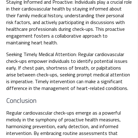
Staying Informed and Proactive: Individuals play a crucial role
in their cardiovascular health by staying informed about
their family medical history, understanding their personal
risk factors, and actively participating in discussions with
healthcare professionals during check-ups. This proactive
engagement fosters a collaborative approach to
maintaining heart health.
Seeking Timely Medical Attention: Regular cardiovascular
check-ups empower individuals to identify potential issues
early. If chest pain, shortness of breath, or palpitations
arise between check-ups, seeking prompt medical attention
is imperative. Timely intervention can make a significant
difference in the management of heart-related conditions.
Conclusion
Regular cardiovascular check-ups emerge as a powerful
melody in the symphony of proactive health measures,
harmonizing prevention, early detection, and informed
intervention. By embracing routine assessments that