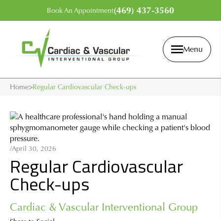
(469) 437-3560
Book An Appointment
Menu
Home
>
Regular Cardiovascular Check-ups
/
April 30, 2026
Regular Cardiovascular
Check-ups
Cardiac & Vascular Interventional Group