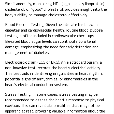
Simultaneously, monitoring HDL (high-density lipoprotein)
cholesterol, or “good” cholesterol, provides insight into the
body’s ability to manage cholesterol effectively.
Blood Glucose Testing: Given the intricate link between
diabetes and cardiovascular health, routine blood glucose
testing is often included in cardiovascular check-ups.
Elevated blood sugar levels can contribute to arterial
damage, emphasizing the need for early detection and
management of diabetes.
Electrocardiogram (ECG or EKG): An electrocardiogram, a
non-invasive test, records the heart’s electrical activity.
This test aids in identifying irregularities in heart rhythm,
potential signs of arrhythmias, or abnormalities in the
heart’s electrical conduction system.
Stress Testing: In some cases, stress testing may be
recommended to assess the heart’s response to physical
exertion. This can reveal abnormalities that may not be
apparent at rest, providing valuable information about the