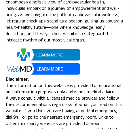
encompass a holistic view of cardiovascular health,
individuals embark on a journey of empowerment and well-
being. As we navigate the path of cardiovascular wellness,
let regular check-ups stand as a beacon, guiding us toward a
heart-healthy future—one where knowledge, early
detection, and lifestyle choices unite to safeguard the
intricate rhythm of our most vital organ.
Disclaimer:
The information on this website is provided for educational
and information purposes only and is not medical advice.
Always consult with a licensed medical provider and follow
their recommendations regardless of what you read on this
website. If you think you are having a medical emergency,
dial 911 or go to the nearest emergency room. Links to
other third-party websites are provided for your