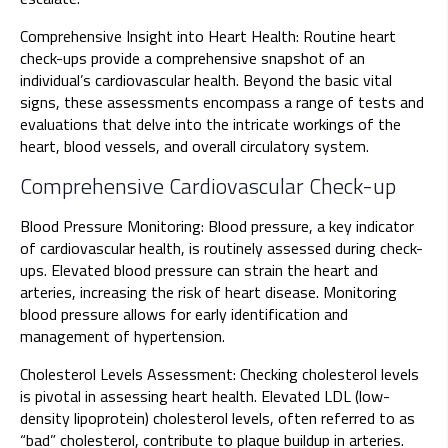
Comprehensive Insight into Heart Health: Routine heart
check-ups provide a comprehensive snapshot of an
individual’s cardiovascular health. Beyond the basic vital
signs, these assessments encompass a range of tests and
evaluations that delve into the intricate workings of the
heart, blood vessels, and overall circulatory system.
Comprehensive Cardiovascular Check-up
Blood Pressure Monitoring: Blood pressure, a key indicator
of cardiovascular health, is routinely assessed during check-
ups. Elevated blood pressure can strain the heart and
arteries, increasing the risk of heart disease. Monitoring
blood pressure allows for early identification and
management of hypertension.
Cholesterol Levels Assessment: Checking cholesterol levels
is pivotal in assessing heart health. Elevated LDL (low-
density lipoprotein) cholesterol levels, often referred to as
“bad” cholesterol, contribute to plaque buildup in arteries.