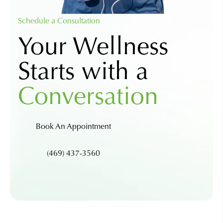
Schedule a Consultation
Your Wellness
Starts with a
Conversation
Book An Appointment
(469) 437-3560