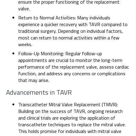
ensure the proper functioning of the replacement
valve.
Return to Normal Activities: Many individuals
experience a quicker recovery with TAVR compared to
traditional surgery. Depending on individual factors,
most can return to normal activities within a few
weeks.
Follow-Up Monitoring: Regular follow-up
appointments are crucial to monitor the long-term
performance of the replacement valve, assess cardiac
function, and address any concerns or complications
that may arise.
Advancements in TAVR
Transcatheter Mitral Valve Replacement (TMVR):
Building on the success of TAVR, ongoing research
and clinical trials are exploring the application of
transcatheter techniques to replace the mitral valve.
This holds promise for individuals with mitral valve