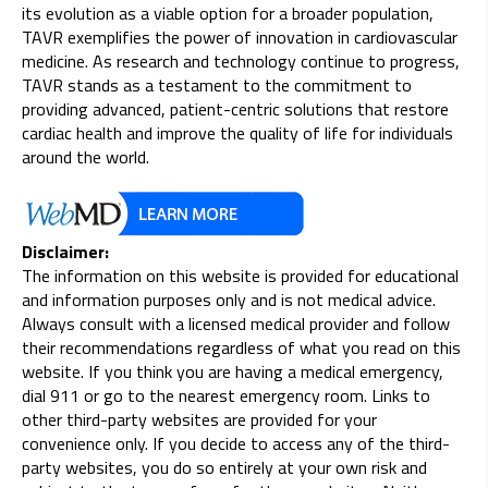
its evolution as a viable option for a broader population,
TAVR exemplifies the power of innovation in cardiovascular
medicine. As research and technology continue to progress,
TAVR stands as a testament to the commitment to
providing advanced, patient-centric solutions that restore
cardiac health and improve the quality of life for individuals
around the world.
Disclaimer:
The information on this website is provided for educational
and information purposes only and is not medical advice.
Always consult with a licensed medical provider and follow
their recommendations regardless of what you read on this
website. If you think you are having a medical emergency,
dial 911 or go to the nearest emergency room. Links to
other third-party websites are provided for your
convenience only. If you decide to access any of the third-
party websites, you do so entirely at your own risk and