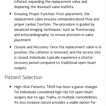
inflated, expanding the replacement valve and
displacing the diseased valve leaflets.
Ensuring Proper Function: Post-placement, the
replacement valve ensures unimpeded blood flow and
proper cardiac function. The procedure is guided by
advanced imaging techniques, such as fluoroscopy
and echocardiography, to ensure precision in valve
placement.
Closure and Recovery: Once the replacement valve is in
position, the catheter is removed, and the access site
is closed. Individuals typically experience a shorter
recovery period compared to traditional open-heart
surgery.
Patient Selection
High-Risk Patients: TAVR has been a game-changer
for individuals considered high risk for open-heart
surgery due to age, frailty, or multiple comorbidities.
Its less invasive nature provides a viable option for