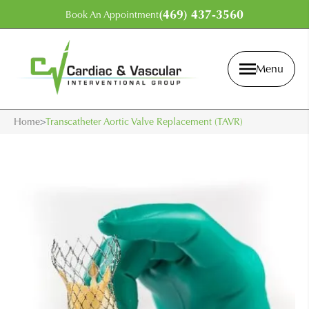
(469) 437-3560
Book An Appointment
Menu
Home
>
Transcatheter Aortic Valve Replacement (TAVR)