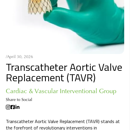
/
April 30, 2026
Transcatheter Aortic Valve
Replacement (TAVR)
Cardiac & Vascular Interventional Group
Share to Social
Transcatheter Aortic Valve Replacement (TAVR) stands at
the forefront of revolutionary interventions in