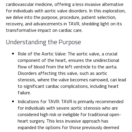
cardiovascular medicine, offering a less invasive alternative
for individuals with aortic valve disorders. In this exploration,
we delve into the purpose, procedure, patient selection,
recovery, and advancements in TAVR, shedding light on its
transformative impact on cardiac care.
Understanding the Purpose
Role of the Aortic Valve: The aortic valve, a crucial
component of the heart, ensures the unidirectional
flow of blood from the left ventricle to the aorta.
Disorders affecting this valve, such as aortic
stenosis, where the valve becomes narrowed, can lead
to significant cardiac complications, including heart
failure.
Indications for TAVR: TAVR is primarily recommended
for individuals with severe aortic stenosis who are
considered high risk or ineligible for traditional open-
heart surgery. This less invasive approach has
expanded the options for those previously deemed