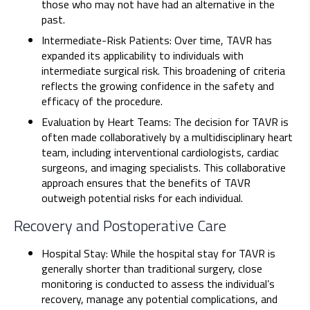
those who may not have had an alternative in the
past.
Intermediate-Risk Patients: Over time, TAVR has
expanded its applicability to individuals with
intermediate surgical risk. This broadening of criteria
reflects the growing confidence in the safety and
efficacy of the procedure.
Evaluation by Heart Teams: The decision for TAVR is
often made collaboratively by a multidisciplinary heart
team, including interventional cardiologists, cardiac
surgeons, and imaging specialists. This collaborative
approach ensures that the benefits of TAVR
outweigh potential risks for each individual.
Recovery and Postoperative Care
Hospital Stay: While the hospital stay for TAVR is
generally shorter than traditional surgery, close
monitoring is conducted to assess the individual’s
recovery, manage any potential complications, and