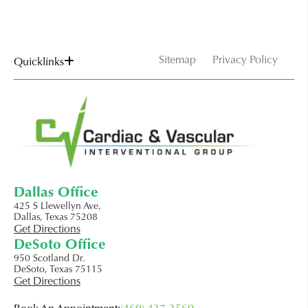
Sitemap
Privacy Policy
Quicklinks
Dallas Office
425 S Llewellyn Ave,
Dallas, Texas 75208
Get Directions
DeSoto Office
950 Scotland Dr.
DeSoto, Texas 75115
Get Directions