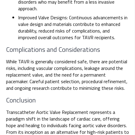
disorders who may benefit from a less invasive
approach.
Improved Valve Designs: Continuous advancements in
valve design and materials contribute to enhanced
durability, reduced risks of complications, and
improved overall outcomes for TAVR recipients.
Complications and Considerations
While TAVR is generally considered safe, there are potential
risks, including vascular complications, leakage around the
replacement valve, and the need for a permanent
pacemaker. Careful patient selection, procedural refinement,
and ongoing research contribute to minimizing these risks.
Conclusion
Transcatheter Aortic Valve Replacement represents a
paradigm shift in the landscape of cardiac care, offering
hope and healing to individuals facing aortic valve disorders.
From its inception as an alternative for high-risk patients to