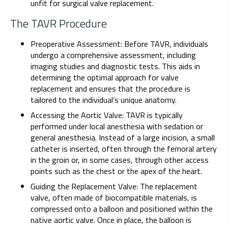
unfit for surgical valve replacement.
The TAVR Procedure
Preoperative Assessment: Before TAVR, individuals
undergo a comprehensive assessment, including
imaging studies and diagnostic tests. This aids in
determining the optimal approach for valve
replacement and ensures that the procedure is
tailored to the individual’s unique anatomy.
Accessing the Aortic Valve: TAVR is typically
performed under local anesthesia with sedation or
general anesthesia. Instead of a large incision, a small
catheter is inserted, often through the femoral artery
in the groin or, in some cases, through other access
points such as the chest or the apex of the heart.
Guiding the Replacement Valve: The replacement
valve, often made of biocompatible materials, is
compressed onto a balloon and positioned within the
native aortic valve. Once in place, the balloon is