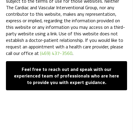
subject to the terms of use for those websites. Neither
The Cardiac and Vascular Interventional Group, nor any
contributor to this website, makes any representation,
express or implied, regarding the information provided on
this website or any information you may access on a third-
party website using a link. Use of this website does not
establish a doctor-patient relationship. If you would like to
request an appointment with a health care provider, please
call our office at
(469) 437-3560
.
Feel free to reach out and speak with our
experienced team of professionals who are here
to provide you with expert guidance.