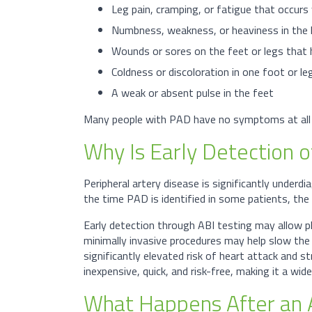
Leg pain, cramping, or fatigue that occurs
Numbness, weakness, or heaviness in the 
Wounds or sores on the feet or legs that he
Coldness or discoloration in one foot or l
A weak or absent pulse in the feet
Many people with PAD have no symptoms at all in
Why Is Early Detection 
Peripheral artery disease is significantly underd
the time PAD is identified in some patients, th
Early detection through ABI testing may allow p
minimally invasive procedures may help slow the 
significantly elevated risk of heart attack and st
inexpensive, quick, and risk-free, making it a wid
What Happens After an 