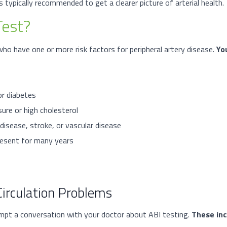
is typically recommended to get a clearer picture of arterial health.
Test?
o have one or more risk factors for peripheral artery disease.
Yo
or diabetes
ure or high cholesterol
disease, stroke, or vascular disease
present for many years
irculation Problems
mpt a conversation with your doctor about ABI testing.
These inc