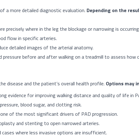
 of a more detailed diagnostic evaluation.
Depending on the resul
e precisely where in the leg the blockage or narrowing is occurring
d flow in specific arteries.
ce detailed images of the arterial anatomy.
 pressure before and after walking on a treadmill to assess how ci
 disease and the patient’s overall health profile.
Options may in
ong evidence for improving walking distance and quality of life in 
ressure, blood sugar, and clotting risk.
one of the most significant drivers of PAD progression.
oplasty and stenting to open narrowed arteries.
 cases where less invasive options are insufficient.