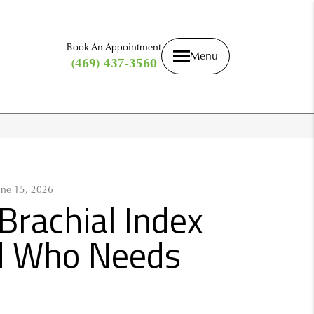
Book An Appointment
Menu
(469) 437-3560
une 15, 2026
Brachial Index
nd Who Needs