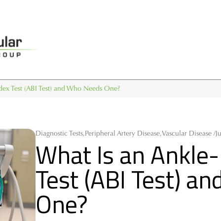
ndex Test (ABI Test) and Who Needs One?
Diagnostic Tests,Peripheral Artery Disease,Vascular Disease /
J
What Is an Ankle-
Test (ABI Test) a
One?