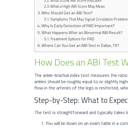
What a Low ABI Score Indicates
What a High ABI Score May Mean
Who Should Get an ABI Test?
Symptoms That May Signal Circulation Proble
Why Is Early Detection of PAD Important?
What Happens After an Abnormal ABI Result?
Treatment Options for PAD
Where Can You Get an ABI Test in Dallas, TX?
How Does an ABI Test 
The ankle-brachial index test measures the ratio
ankles should be roughly equal to or slightly hig
flow in the arteries of the legs is restricted, wh
Step-by-Step: What to Expect
The test is straightforward and typically take
You will lie down on an exam table in a com