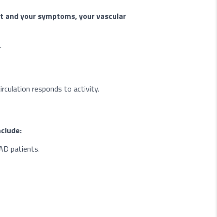
t and your symptoms, your vascular
.
rculation responds to activity.
clude:
PAD patients.