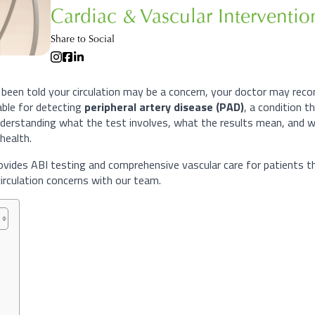
Cardiac & Vascular Interventi
Share to Social
 been told your circulation may be a concern, your doctor may recom
able for detecting
peripheral artery disease (PAD)
, a condition 
derstanding what the test involves, what the results mean, and w
health.
ovides ABI testing and comprehensive vascular care for patients th
irculation concerns with our team.