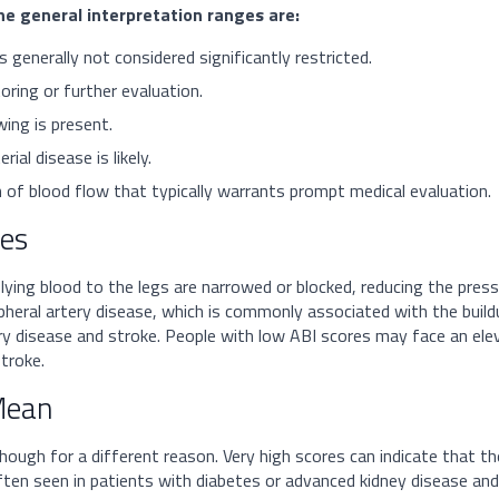
he general interpretation ranges are:
s generally not considered significantly restricted.
ring or further evaluation.
ing is present.
ial disease is likely.
 of blood flow that typically warrants prompt medical evaluation.
tes
ying blood to the legs are narrowed or blocked, reducing the press
ipheral artery disease, which is commonly associated with the buildu
ry disease and stroke. People with low ABI scores may face an elev
troke.
Mean
though for a different reason. Very high scores can indicate that t
often seen in patients with diabetes or advanced kidney disease and