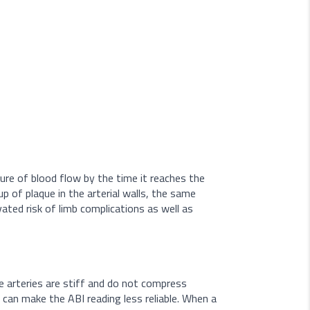
ure of blood flow by the time it reaches the
p of plaque in the arterial walls, the same
ated risk of limb complications as well as
he arteries are stiff and do not compress
 can make the ABI reading less reliable. When a