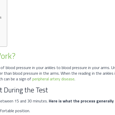
ms
Work?
 of blood pressure in your ankles to blood pressure in your arms. 
her than blood pressure in the arms. When the reading in the ankles 
ich can be a sign of
peripheral artery disease
.
 During the Test
s between 15 and 30 minutes.
Here is what the process generally l
fortable position.