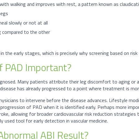
 with walking and improves with rest, a pattern known as claudicat
legs
al slowly or not at all
eg compared to the other
 the early stages, which is precisely why screening based on risk 
of PAD Important?
iagnosed. Many patients attribute their leg discomfort to aging or a
e disease has already progressed to a point where treatment is mo
hysicians to intervene before the disease advances. Lifestyle mo
progression of PAD when it is identified early. Perhaps more import
roke, allowing for broader cardiovascular risk reduction strategies t
ely used tool for early detection in vascular medicine.
Abnormal ABI Result?