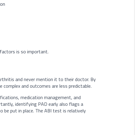
ion
factors is so important.
rthritis and never mention it to their doctor. By
re complex and outcomes are less predictable.
difications, medication management, and
antly, identifying PAD early also flags a
o be put in place. The ABI test is relatively