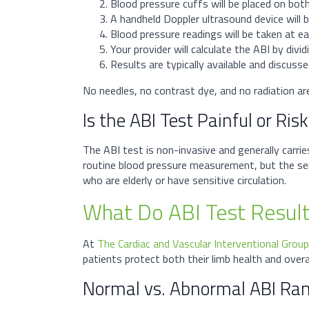
Blood pressure cuffs will be placed on bot
A handheld Doppler ultrasound device will
Blood pressure readings will be taken at ea
Your provider will calculate the ABI by divi
Results are typically available and discus
No needles, no contrast dye, and no radiation are 
Is the ABI Test Painful or Ris
The ABI test is non-invasive and generally carri
routine blood pressure measurement, but the sens
who are elderly or have sensitive circulation.
What Do ABI Test Resul
At
The Cardiac and Vascular Interventional Group
patients protect both their limb health and overal
Normal vs. Abnormal ABI Ra