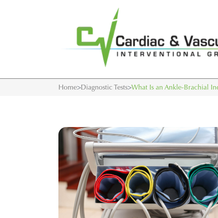
Home
>
Diagnostic Tests
>
What Is an Ankle-Brachial I