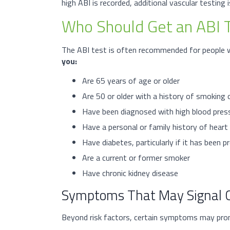
high ABI is recorded, additional vascular testing 
Who Should Get an ABI 
The ABI test is often recommended for people wh
you:
Are 65 years of age or older
Are 50 or older with a history of smoking 
Have been diagnosed with high blood press
Have a personal or family history of heart 
Have diabetes, particularly if it has been 
Are a current or former smoker
Have chronic kidney disease
Symptoms That May Signal C
Beyond risk factors, certain symptoms may pro