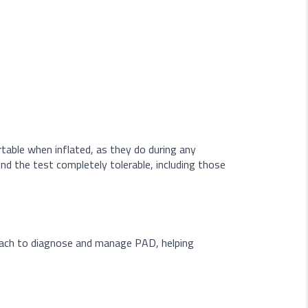
rtable when inflated, as they do during any
nd the test completely tolerable, including those
roach to diagnose and manage PAD, helping