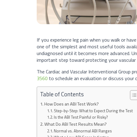
If you experience leg pain when you walk or have
one of the simplest and most useful tools avail
undiagnosed until it becomes more advanced. Un
important step toward protecting your vascular 
The Cardiac and Vascular Interventional Group pr
3560
to schedule an evaluation or discuss your c
Table of Contents
How Does an ABI Test Work?
Step-by-Step: What to Expect During the Test
Is the ABI Test Painful or Risky?
What Do ABI Test Results Mean?
Normal vs. Abnormal ABI Ranges