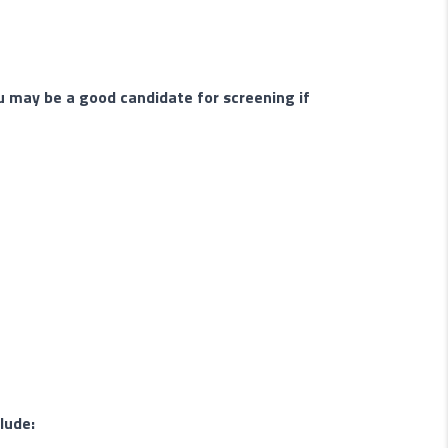
u may be a good candidate for screening if
lude: