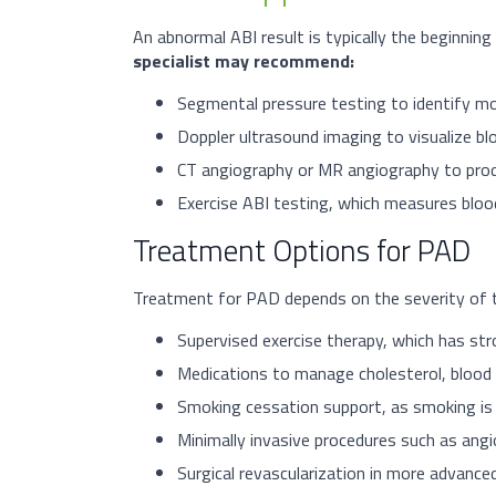
An abnormal ABI result is typically the beginning
specialist may recommend:
Segmental pressure testing to identify mor
Doppler ultrasound imaging to visualize bloo
CT angiography or MR angiography to produ
Exercise ABI testing, which measures blood
Treatment Options for PAD
Treatment for PAD depends on the severity of the
Supervised exercise therapy, which has str
Medications to manage cholesterol, blood p
Smoking cessation support, as smoking is 
Minimally invasive procedures such as angi
Surgical revascularization in more advanced