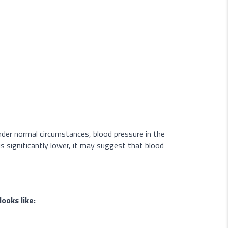
Under normal circumstances, blood pressure in the
is significantly lower, it may suggest that blood
ooks like: