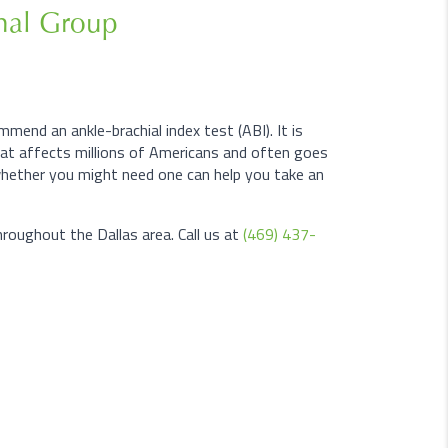
onal Group
mend an ankle-brachial index test (ABI). It is
that affects millions of Americans and often goes
hether you might need one can help you take an
roughout the Dallas area. Call us at
(469) 437-