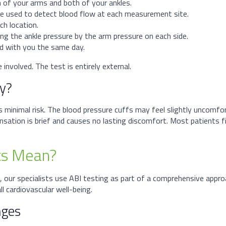
h of your arms and both of your ankles.
 be used to detect blood flow at each measurement site.
ch location.
ding the ankle pressure by the arm pressure on each side.
sed with you the same day.
involved. The test is entirely external.
ky?
es minimal risk. The blood pressure cuffs may feel slightly uncomfo
ation is brief and causes no lasting discomfort. Most patients fi
ts Mean?
, our specialists use ABI testing as part of a comprehensive app
l cardiovascular well-being.
nges