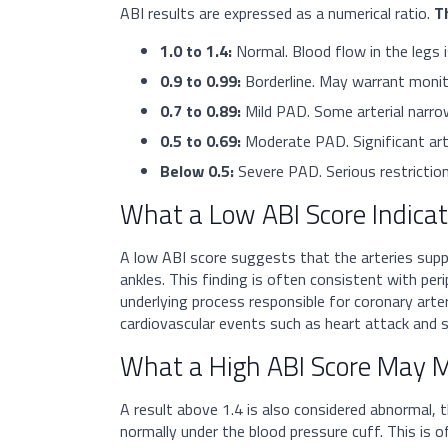
ABI results are expressed as a numerical ratio.
T
1.0 to 1.4:
Normal. Blood flow in the legs i
0.9 to 0.99:
Borderline. May warrant monito
0.7 to 0.89:
Mild PAD. Some arterial narrow
0.5 to 0.69:
Moderate PAD. Significant arter
Below 0.5:
Severe PAD. Serious restriction
What a Low ABI Score Indica
A low ABI score suggests that the arteries suppl
ankles. This finding is often consistent with per
underlying process responsible for coronary arte
cardiovascular events such as heart attack and s
What a High ABI Score May 
A result above 1.4 is also considered abnormal, 
normally under the blood pressure cuff. This is 