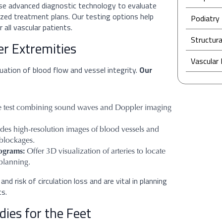
use advanced diagnostic technology to evaluate
lized treatment plans. Our testing options help
Podiatry 
 all vascular patients.
Structura
er Extremities
Vascular
uation of blood flow and vessel integrity.
Our
 test combining sound waves and Doppler imaging
des high-resolution images of blood vessels and
 blockages.
ograms:
Offer 3D visualization of arteries to locate
 planning.
nd risk of circulation loss and are vital in planning
ts.
ies for the Feet