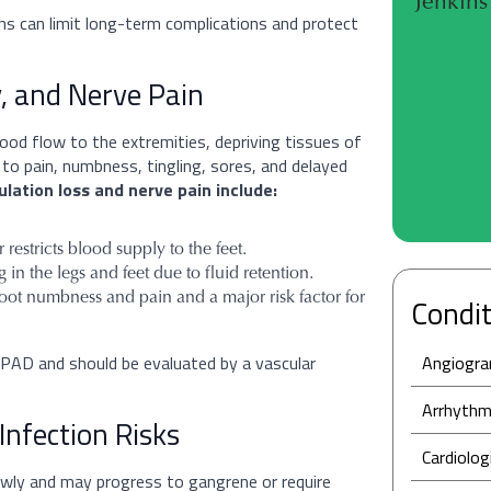
Jenkins 
ns can limit long-term complications and protect
, and Nerve Pain
lood flow to the extremities, depriving tissues of
 to pain, numbness, tingling, sores, and delayed
ulation loss and nerve pain include:
restricts blood supply to the feet.
in the legs and feet due to fluid retention.
foot numbness and pain and a major risk factor for
Condit
 PAD and should be evaluated by a vascular
Angiogr
Arrhythm
Infection Risks
Cardiolog
lowly and may progress to gangrene or require