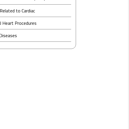
Related to Cardiac
l Heart Procedures
 Diseases