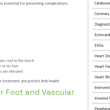
Cardiovas
is essential for preventing complications.
Coronary
Diagnosti
Echocard
EKGs
Heart Di
re cool to the touch
e or no hair
Heart Fai
s are elevated
Heart Rh
de treatment and protect limb health.
Intervent
or Foot and Vascular
Invasive
Periphera