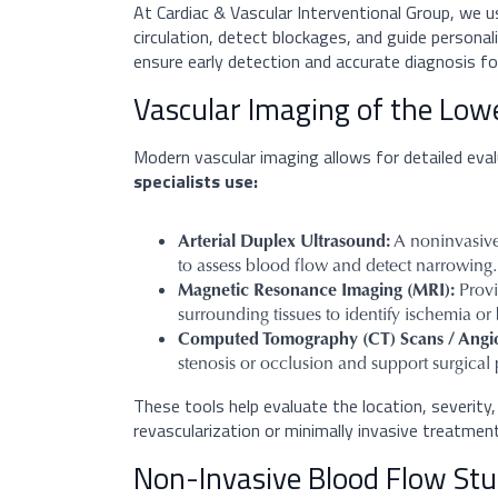
At Cardiac & Vascular Interventional Group, we 
circulation, detect blockages, and guide persona
ensure early detection and accurate diagnosis for
Vascular Imaging of the Low
Modern vascular imaging allows for detailed eval
specialists use:
Arterial Duplex Ultrasound:
A noninvasive
to assess blood flow and detect narrowing.
Magnetic Resonance Imaging (MRI):
Provi
surrounding tissues to identify ischemia or
Computed Tomography (CT) Scans / Angi
stenosis or occlusion and support surgical
These tools help evaluate the location, severity, a
revascularization or minimally invasive treatmen
Non-Invasive Blood Flow Stud