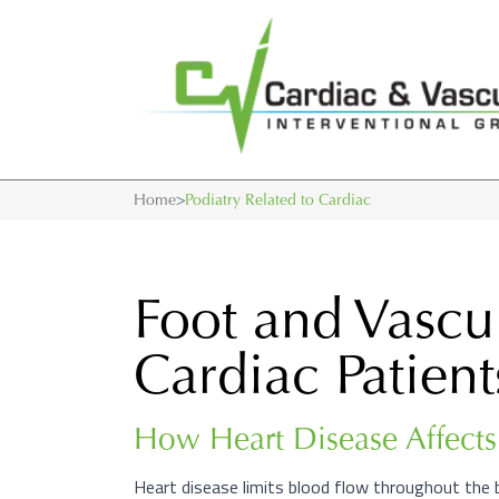
Home
>
Podiatry Related to Cardiac
Foot and Vascu
Cardiac Patient
How Heart Disease Affects 
Heart disease limits blood flow throughout the 