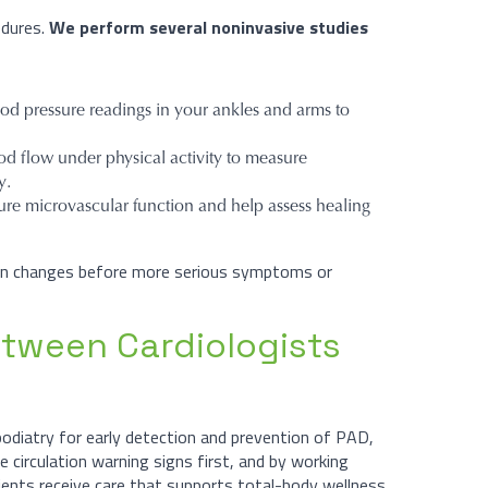
edures.
We perform several noninvasive studies
d pressure readings in your ankles and arms to
od flow under physical activity to measure
y.
re microvascular function and help assess healing
tion changes before more serious symptoms or
etween Cardiologists
podiatry for early detection and prevention of PAD,
e circulation warning signs first, and by working
tients receive care that supports total-body wellness.