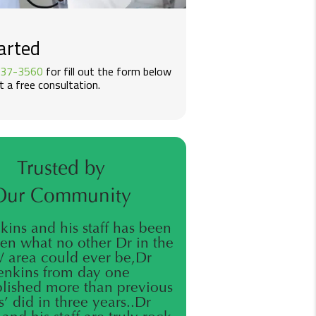
arted
437-3560
for fill out the form below
 a free consultation.
Trusted by
Our Community
nkins and his staff has been
en what no other Dr in the
area could ever be,Dr
enkins from day one
ished more than previous
’ did in three years..Dr