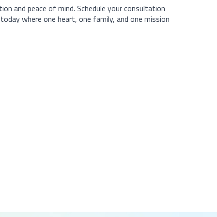
ation and peace of mind. Schedule your consultation
p today where one heart, one family, and one mission