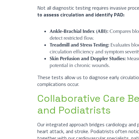
Not all diagnostic testing requires invasive proc
to assess circulation and identify PAD:
Ankle-Brachial Index (ABI):
Compares bloo
detect restricted flow.
Treadmill and Stress Testing:
Evaluates blo
circulation efficiency and symptom severit
Skin Perfusion and Doppler Studies:
Measu
potential in chronic wounds.
These tests allow us to diagnose early circula
complications occur.​
Collaborative Care B
and Podiatrists
Our integrated approach bridges cardiology and 
heart attack, and stroke. Podiatrists often notic
together with our cardiovascular specialists, pa