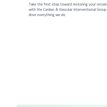
Take the first step toward restoring your circul
with the Cardiac & Vascular Interventional Grou
drive everything we do.