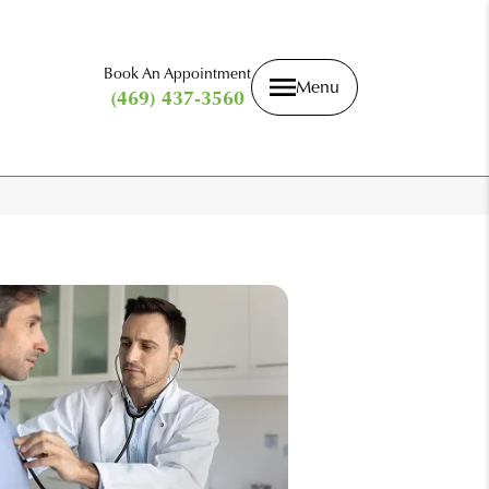
Book An Appointment
Menu
(469) 437-3560