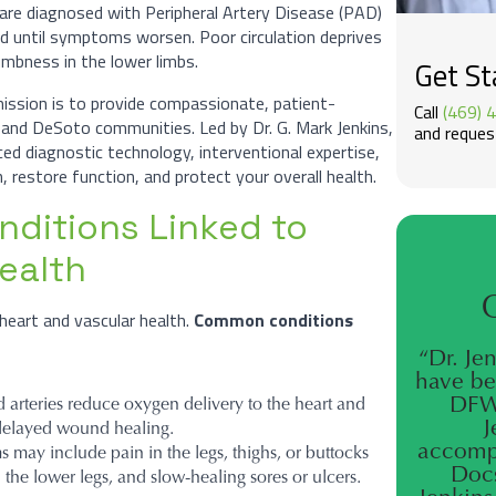
are diagnosed with Peripheral Artery Disease (PAD)
d until symptoms worsen. Poor circulation deprives
numbness in the lower limbs.
Get St
mission is to provide compassionate, patient-
Call
(469) 
s and DeSoto communities. Led by Dr. G. Mark Jenkins,
and request
d diagnostic technology, interventional expertise,
, restore function, and protect your overall health.
ditions Linked to
ealth
heart and vascular health.
Common conditions
“Dr. Je
have be
DFW 
arteries reduce oxygen delivery to the heart and
J
d delayed wound healing.
accompl
may include pain in the legs, thighs, or buttocks
Docs
n the lower legs, and slow-healing sores or ulcers.