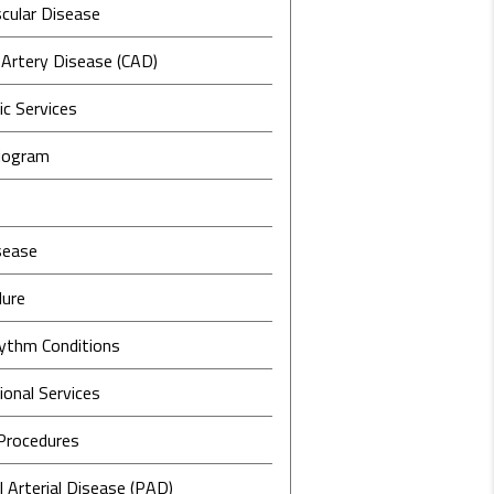
cular Disease
 Artery Disease (CAD)
c Services
iogram
sease
lure
ythm Conditions
ional Services
 Procedures
l Arterial Disease (PAD)