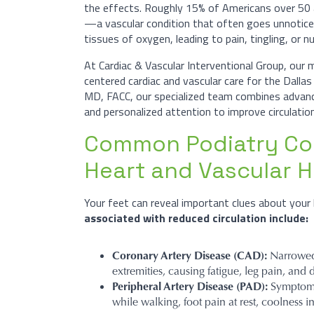
the effects. Roughly 15% of Americans over 50 
—a vascular condition that often goes unnotice
tissues of oxygen, leading to pain, tingling, or 
At Cardiac & Vascular Interventional Group, our 
centered cardiac and vascular care for the Dalla
MD, FACC, our specialized team combines advance
and personalized attention to improve circulation
Common Podiatry Con
Heart and Vascular H
Your feet can reveal important clues about your 
associated with reduced circulation include:
Coronary Artery Disease (CAD):
Narrowed 
extremities, causing fatigue, leg pain, an
Peripheral Artery Disease (PAD):
Symptoms 
while walking, foot pain at rest, coolness i