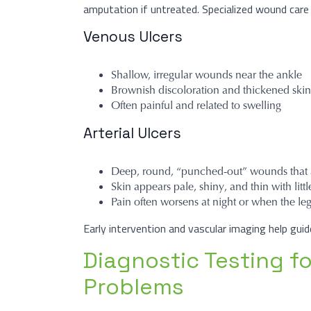
amputation if untreated. Specialized wound care 
Venous Ulcers
Shallow, irregular wounds near the ankle
Brownish discoloration and thickened skin
Often painful and related to swelling
Arterial Ulcers
Deep, round, “punched-out” wounds that a
Skin appears pale, shiny, and thin with littl
Pain often worsens at night or when the leg
Early intervention and vascular imaging help gui
Diagnostic Testing f
Problems