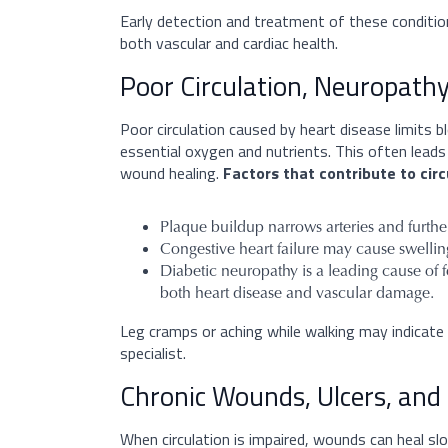
Early detection and treatment of these conditio
both vascular and cardiac health.
Poor Circulation, Neuropathy
Poor circulation caused by heart disease limits b
essential oxygen and nutrients. This often leads
wound healing.
Factors that contribute to circ
Plaque buildup narrows arteries and further 
Congestive heart failure may cause swelling 
Diabetic neuropathy is a leading cause of 
both heart disease and vascular damage.
Leg cramps or aching while walking may indicate
specialist.
Chronic Wounds, Ulcers, and 
When circulation is impaired, wounds can heal s