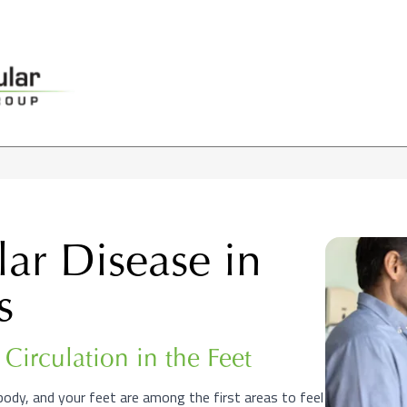
lar Disease in
s
Circulation in the Feet
body, and your feet are among the first areas to feel