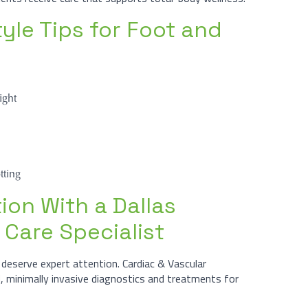
yle Tips for Foot and
ight
tting
ion With a Dallas
 Care Specialist
deserve expert attention. Cardiac & Vascular
d, minimally invasive diagnostics and treatments for