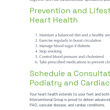
Prevention and Lifest
Heart Health
Maintain a balanced diet and a healthy we
Exercise regularly to boost circulation
Manage blood sugar if diabetic
Stop smoking
Control blood pressure and cholesterol
Take prescribed medications to prevent clo
Schedule a Consultat
Podiatry and Cardiac
Your heart health extends to your feet and both 
Interventional Group is proud to deliver advance
PAD, vascular disease, and cardiac conditions.