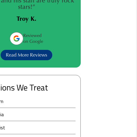
and his staff are truly rock
stars!”
Troy K.
Reviewed
on Google
Read More Reviews
ions We Treat
am
ia
ist