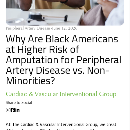
Peripheral Artery Disease /
June 12, 2026
Why Are Black Americans
at Higher Risk of
Amputation for Peripheral
Artery Disease vs. Non-
Minorities?
Cardiac & Vascular Interventional Group
Share to Social
At The Cardiac & Vascular Interventional Group, we treat