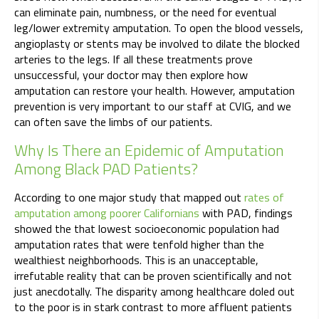
can eliminate pain, numbness, or the need for eventual
leg/lower extremity amputation. To open the blood vessels,
angioplasty or stents may be involved to dilate the blocked
arteries to the legs. If all these treatments prove
unsuccessful, your doctor may then explore how
amputation can restore your health. However, amputation
prevention is very important to our staff at CVIG, and we
can often save the limbs of our patients.
Why Is There an Epidemic of Amputation
Among Black PAD Patients?
According to one major study that mapped out
rates of
amputation among poorer Californians
with PAD, findings
showed the that lowest socioeconomic population had
amputation rates that were tenfold higher than the
wealthiest neighborhoods. This is an unacceptable,
irrefutable reality that can be proven scientifically and not
just anecdotally. The disparity among healthcare doled out
to the poor is in stark contrast to more affluent patients