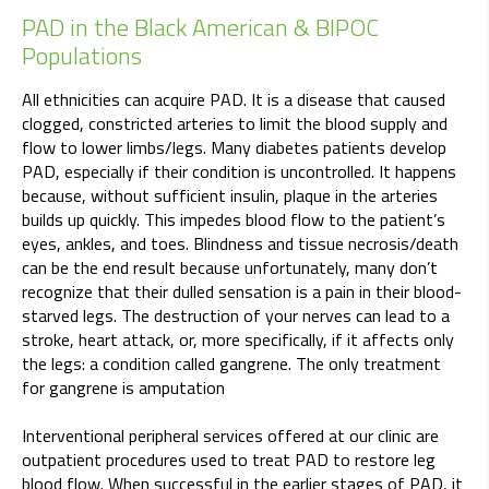
PAD in the Black American & BIPOC
Populations
All ethnicities can acquire PAD. It is a disease that caused
clogged, constricted arteries to limit the blood supply and
flow to lower limbs/legs. Many diabetes patients develop
PAD, especially if their condition is uncontrolled. It happens
because, without sufficient insulin, plaque in the arteries
builds up quickly. This impedes blood flow to the patient’s
eyes, ankles, and toes. Blindness and tissue necrosis/death
can be the end result because unfortunately, many don’t
recognize that their dulled sensation is a pain in their blood-
starved legs. The destruction of your nerves can lead to a
stroke, heart attack, or, more specifically, if it affects only
the legs: a condition called gangrene. The only treatment
for gangrene is amputation
Interventional peripheral services offered at our clinic are
outpatient procedures used to treat PAD to restore leg
blood flow. When successful in the earlier stages of PAD, it