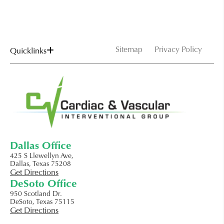
Sitemap
Privacy Policy
Quicklinks
Dallas Office
425 S Llewellyn Ave,
Dallas, Texas 75208
Get Directions
DeSoto Office
950 Scotland Dr.
DeSoto, Texas 75115
Get Directions