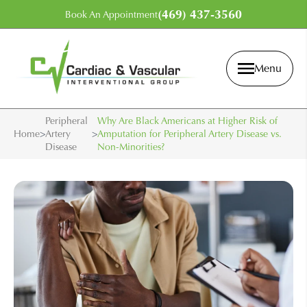
(469) 437-3560
Book An Appointment
Menu
Peripheral
Why Are Black Americans at Higher Risk of
Home
>
Artery
>
Amputation for Peripheral Artery Disease vs.
Disease
Non-Minorities?