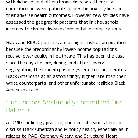
with diabetes and other chronic diseases. There is a
correlation between patients below the poverty line and
their adverse health outcomes. However, few studies have
assessed the geographic patterns that link household
incomes to chronic diseases’ preventable complications.
Black and BIPOC patients are at higher risk of amputation
because the predominantly lower-income populations
receive lower equity in healthcare. This has been the case
since the days before, during, and after slavery,
segregation, the modern prison system that incarcerates
Black Americans at an astonishingly higher rate than their
white counterparts, and other unfortunate realities Black
Americans face.
Our Doctors Are Proudly Committed Our
Patients
At CVIG cardiology practice, our medical team is here to
discuss Black American and Minority health, especially as it
relates to PAD, Coronary Artery, and Structural Heart