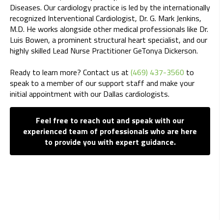
Diseases. Our cardiology practice is led by the internationally
recognized Interventional Cardiologist, Dr. G. Mark Jenkins,
M.D. He works alongside other medical professionals like Dr.
Luis Bowen, a prominent structural heart specialist, and our
highly skilled Lead Nurse Practitioner GeTonya Dickerson.
Ready to learn more? Contact us at
(469) 437-3560
to
speak to a member of our support staff and make your
initial appointment with our Dallas cardiologists.
Feel free to reach out and speak with our
experienced team of professionals who are here
to provide you with expert guidance.