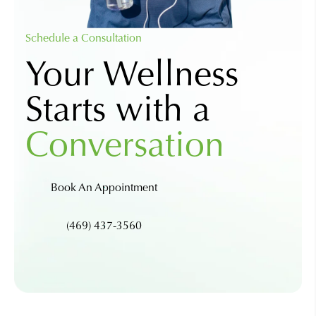
Schedule a Consultation
Your Wellness
Starts with a
Conversation
Book An Appointment
(469) 437-3560