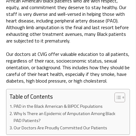
African American/Black patients who are with respect,
equity, and commitment they deserve to stay healthy. Our
staff is very diverse and well-versed in helping those with
heart disease, including peripheral artery disease (PAD).
Although limb amputation is the final and last resort before
exhausting other treatment avenues, many Black patients
are subjected to it prematurely.
Our doctors at CVIG offer valuable education to all patients,
regardless of their race, socioeconomic status, sexual
orientation, or background. This includes how they should be
careful of their heart health, especially if they smoke, have
diabetes, high blood pressure, or high cholesterol.
Table of Contents
PAD in the Black American & BIPOC Populations
Why Is There an Epidemic of Amputation Among Black
PAD Patients?
Our Doctors Are Proudly Committed Our Patients