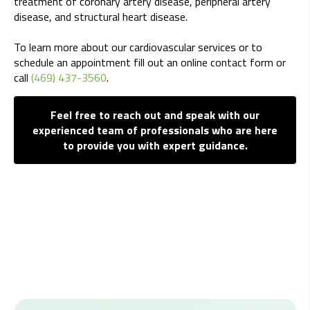
treatment of coronary artery disease, peripheral artery
disease, and structural heart disease.
To learn more about our cardiovascular services or to
schedule an appointment fill out an online contact form or
call
(469) 437-3560
.
Feel free to reach out and speak with our
experienced team of professionals who are here
to provide you with expert guidance.