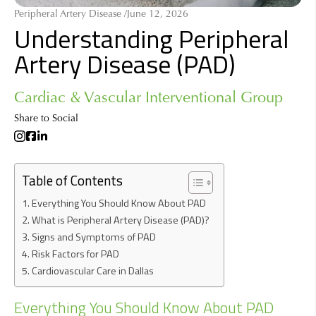
Peripheral Artery Disease /
June 12, 2026
Understanding Peripheral
Artery Disease (PAD)
Cardiac & Vascular Interventional Group
Share to Social
Table of Contents
Everything You Should Know About PAD
What is Peripheral Artery Disease (PAD)?
Signs and Symptoms of PAD
Risk Factors for PAD
Cardiovascular Care in Dallas
Everything You Should Know About PAD