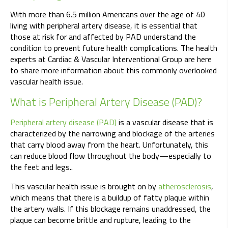
With more than 6.5 million Americans over the age of 40
living with peripheral artery disease, it is essential that
those at risk for and affected by PAD understand the
condition to prevent future health complications. The health
experts at Cardiac & Vascular Interventional Group are here
to share more information about this commonly overlooked
vascular health issue.
What is Peripheral Artery Disease (PAD)?
Peripheral artery disease (PAD)
is a vascular disease that is
characterized by the narrowing and blockage of the arteries
that carry blood away from the heart. Unfortunately, this
can reduce blood flow throughout the body—especially to
the feet and legs..
This vascular health issue is brought on by
atherosclerosis
,
which means that there is a buildup of fatty plaque within
the artery walls. If this blockage remains unaddressed, the
plaque can become brittle and rupture, leading to the