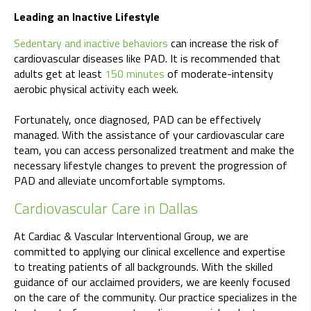
Leading an Inactive Lifestyle
Sedentary and inactive behaviors
can increase the risk of
cardiovascular diseases like PAD. It is recommended that
adults get at least
150 minutes
of moderate-intensity
aerobic physical activity each week.
Fortunately, once diagnosed, PAD can be effectively
managed. With the assistance of your cardiovascular care
team, you can access personalized treatment and make the
necessary lifestyle changes to prevent the progression of
PAD and alleviate uncomfortable symptoms.
Cardiovascular Care in Dallas
At Cardiac & Vascular Interventional Group, we are
committed to applying our clinical excellence and expertise
to treating patients of all backgrounds. With the skilled
guidance of our acclaimed providers, we are keenly focused
on the care of the community. Our practice specializes in the