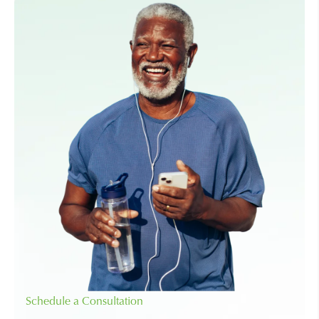
Schedule a Consultation