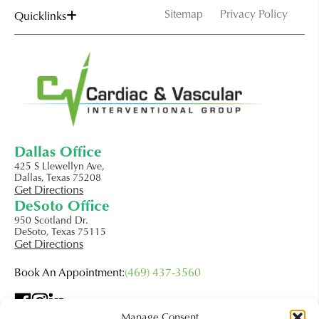
Sitemap
Privacy Policy
Quicklinks
Dallas Office
425 S Llewellyn Ave,
Dallas, Texas 75208
Get Directions
DeSoto Office
950 Scotland Dr.
DeSoto, Texas 75115
Get Directions
Book An Appointment:
(469) 437-3560
Manage Consent