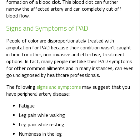
formation of a blood clot. This blood clot can further
narrow the affected artery and can completely cut off
blood flow.
Signs and Symptoms of PAD
People of color are disproportionately treated with
amputation for PAD because their condition wasn’t caught
in time for other, non-invasive and effective, treatment
options. In fact, many people mistake their PAD symptoms
for other common ailments and in many instances, can even
go undiagnosed by healthcare professionals.
The following
signs and symptoms
may suggest that you
have peripheral artery disease:
Fatigue
Leg pain while walking
Leg pain while resting
Numbness in the leg