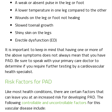
A weak or absent pulse in the leg or foot
A lower temperature in one leg compared to the other
Wounds on the leg or foot not healing
Slowed toenail growth
Shiny skin on the legs
Erectile dysfunction (ED)
It is important to keep in mind that having one or more of
the above symptoms does not always mean that you have
PAD. Be sure to speak with your primary care doctor to
determine if you require further testing by a cardiovascular
health specialist.
Risk Factors for PAD
Like most health conditions, there are certain factors that
can leave you at an increased risk for developing PAD. The
following
controllable and uncontrollable factors
for this
vascular disease include: