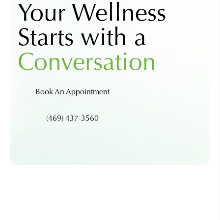
Your Wellness
Starts with a
Conversation
Book An Appointment
(469) 437-3560