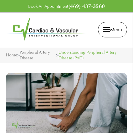
(469) 437-3560
Book An Appointment
Menu
Peripheral Artery
Understanding Peripheral Artery
Home
>
>
Disease
Disease (PAD)