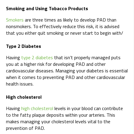
Smoking and Using Tobacco Products
Smokers
are three times as likely to develop PAD than
nonsmokers. To effectively reduce this risk, it is advised
that you either quit smoking or never start to begin with/
Type 2 Diabetes
Having
type 2 diabetes
that isn’t properly managed puts
you at a higher risk for developing PAD and other
cardiovascular diseases. Managing your diabetes is essential
when it comes to preventing PAD and other cardiovascular
health issues.
High cholesterol
Having
high cholesterol
levels in your blood can contribute
to the fatty plaque deposits within your arteries. This
makes managing your cholesterol levels vital to the
prevention of PAD.