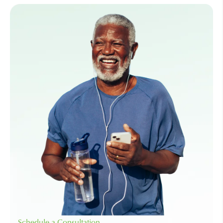
Schedule a Consultation