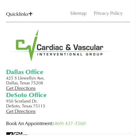
Sitemap
Privacy Policy
Quicklinks
Dallas Office
425 S Llewellyn Ave,
Dallas, Texas 75208
Get Directions
DeSoto Office
950 Scotland Dr.
DeSoto, Texas 75115
Get Directions
Book An Appointment:
(469) 437-3560