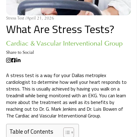
Stress Test /
April 21, 2026
What Are Stress Tests?
Cardiac & Vascular Interventional Group
Share to Social
A stress test is a way for your Dallas metroplex
cardiologist to determine how well your heart responds to
stress. This is usually achieved by having you walk on a
treadmill while being monitored with an EKG. You can learn
more about the treatment as well as its benefits by
reaching out to Dr. G. Mark Jenkins and Dr. Luis Bowen of
The Cardiac and Vascular Interventional Group.
Table of Contents