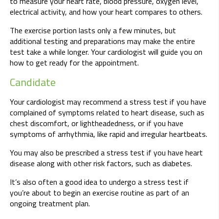
to measure your heart rate, blood pressure, oxygen level,
electrical activity, and how your heart compares to others.
The exercise portion lasts only a few minutes, but
additional testing and preparations may make the entire
test take a while longer. Your cardiologist will guide you on
how to get ready for the appointment.
Candidate
Your cardiologist may recommend a stress test if you have
complained of symptoms related to heart disease, such as
chest discomfort, or lightheadedness, or if you have
symptoms of arrhythmia, like rapid and irregular heartbeats.
You may also be prescribed a stress test if you have heart
disease along with other risk factors, such as diabetes.
It’s also often a good idea to undergo a stress test if
you’re about to begin an exercise routine as part of an
ongoing treatment plan.