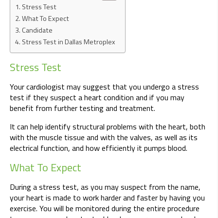
Stress Test
What To Expect
Candidate
Stress Test in Dallas Metroplex
Stress Test
Your cardiologist may suggest that you undergo a stress
test if they suspect a heart condition and if you may
benefit from further testing and treatment.
It can help identify structural problems with the heart, both
with the muscle tissue and with the valves, as well as its
electrical function, and how efficiently it pumps blood.
What To Expect
During a stress test, as you may suspect from the name,
your heart is made to work harder and faster by having you
exercise. You will be monitored during the entire procedure