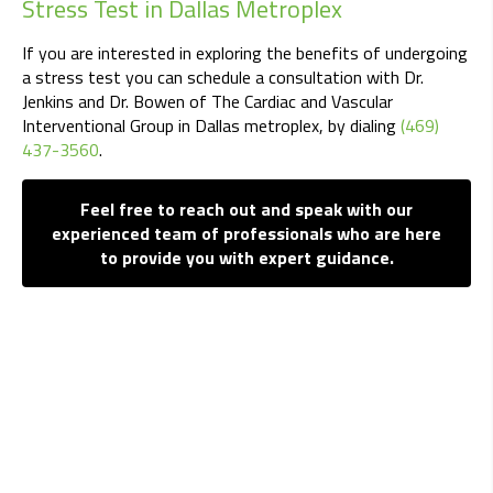
Stress Test in Dallas Metroplex
If you are interested in exploring the benefits of undergoing
a stress test you can schedule a consultation with Dr.
Jenkins and Dr. Bowen of The Cardiac and Vascular
Interventional Group in Dallas metroplex, by dialing
(469)
437-3560
.
Feel free to reach out and speak with our
experienced team of professionals who are here
to provide you with expert guidance.