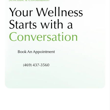
Your Wellness
Starts with a
Conversation
Book An Appointment
(469) 437-3560