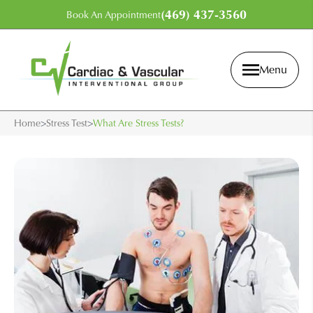
(469) 437-3560
Book An Appointment
Menu
Home
>
Stress Test
>
What Are Stress Tests?